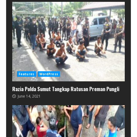
Features
WordPress
Razia Polda Sumut Tangkap Ratusan Preman Pungli
June 14, 2021