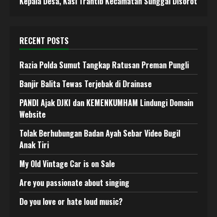
Kepala Desa, Kasi Trantib Kecamatan Sunggal Disorot
RECENT POSTS
Razia Polda Sumut Tangkap Ratusan Preman Pungli
Banjir Balita Tewas Terjebak di Drainase
PANDI Ajak DJKI dan KEMENKUMHAM Lindungi Domain
Website
Tolak Berhubungan Badan Ayah Sebar Video Bugil
Anak Tiri
My Old Vintage Car is on Sale
Are you passionate about singing
Do you love or hate loud music?