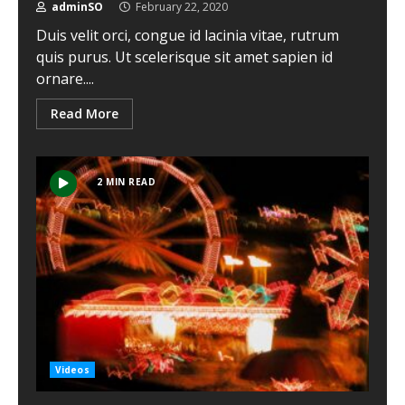
adminSO
February 22, 2020
Duis velit orci, congue id lacinia vitae, rutrum
quis purus. Ut scelerisque sit amet sapien id
ornare....
Read More
2 MIN READ
Videos