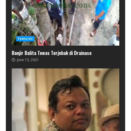
Features
Banjir Balita Tewas Terjebak di Drainase
June 13, 2021