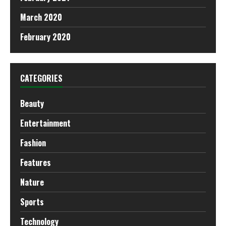
March 2020
February 2020
CATEGORIES
Beauty
Entertainment
Fashion
Features
Nature
Sports
Technology