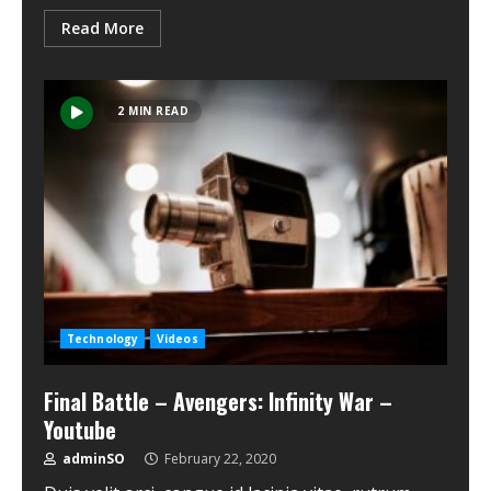
Read More
2 MIN READ
Technology
Videos
Final Battle – Avengers: Infinity War –
Youtube
adminSO
February 22, 2020