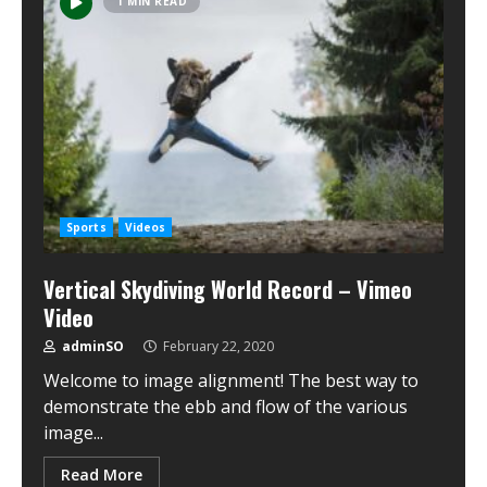
1 MIN READ
Sports
Videos
Vertical Skydiving World Record – Vimeo
Video
adminSO
February 22, 2020
Welcome to image alignment! The best way to
demonstrate the ebb and flow of the various
image...
Read More