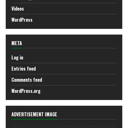
Videos
WordPress
META
Log in
Entries feed
Comments feed
WordPress.org
ADVERTISEMENT IMAGE