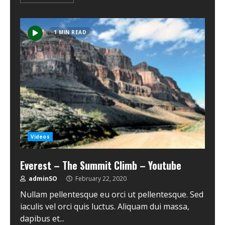
1 MIN READ
Videos
Everest – The Summit Climb – Youtube
adminSO
February 22, 2020
Nullam pellentesque eu orci ut pellentesque. Sed
iaculis vel orci quis luctus. Aliquam dui massa,
dapibus et...