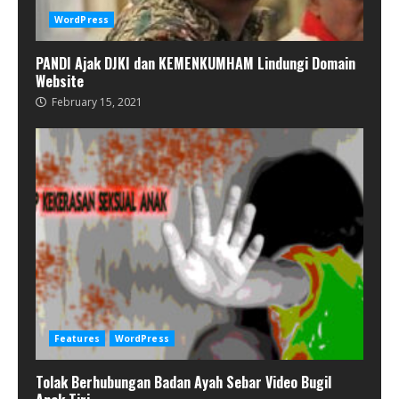
WordPress
PANDI Ajak DJKI dan KEMENKUMHAM Lindungi Domain
Website
February 15, 2021
Features
WordPress
Tolak Berhubungan Badan Ayah Sebar Video Bugil