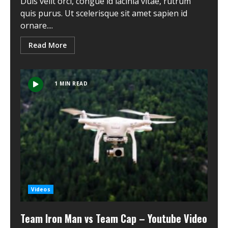
Duis velit orci, congue id lacinia vitae, rutrum
quis purus. Ut scelerisque sit amet sapien id
ornare....
Read More
1 MIN READ
Videos
Team Iron Man vs Team Cap – Youtube Video