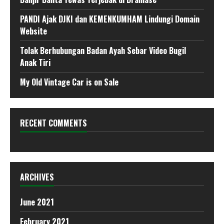
PANDI Ajak DJKI dan KEMENKUMHAM Lindungi Domain
Website
Tolak Berhubungan Badan Ayah Sebar Video Bugil
Anak Tiri
My Old Vintage Car is on Sale
RECENT COMMENTS
ARCHIVES
June 2021
February 2021