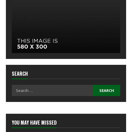
SEARCH
Search
for:
YOU MAY HAVE MISSED