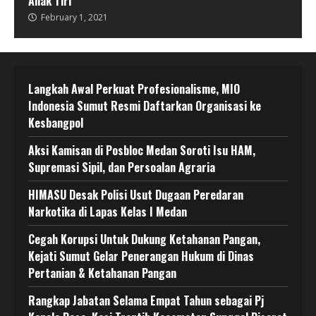
Anak Tiri
February 1, 2021
Langkah Awal Perkuat Profesionalisme, MIO
Indonesia Sumut Resmi Daftarkan Organisasi ke
Kesbangpol
Aksi Kamisan di Posbloc Medan Soroti Isu HAM,
Supremasi Sipil, dan Persoalan Agraria
HIMASU Desak Polisi Usut Dugaan Peredaran
Narkotika di Lapas Kelas I Medan
Cegah Korupsi Untuk Dukung Ketahanan Pangan,
Kejati Sumut Gelar Penerangan Hukum di Dinas
Pertanian & Ketahanan Pangan
Rangkap Jabatan Selama Empat Tahun sebagai Pj