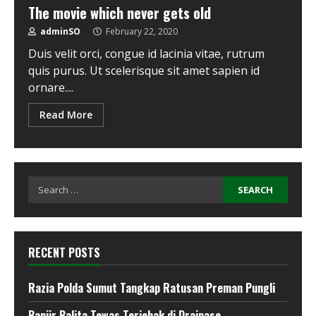
The movie which never gets old
adminSO
February 22, 2020
Duis velit orci, congue id lacinia vitae, rutrum
quis purus. Ut scelerisque sit amet sapien id
ornare....
Read More
Search
for:
RECENT POSTS
Razia Polda Sumut Tangkap Ratusan Preman Pungli
Banjir Balita Tewas Terjebak di Drainase