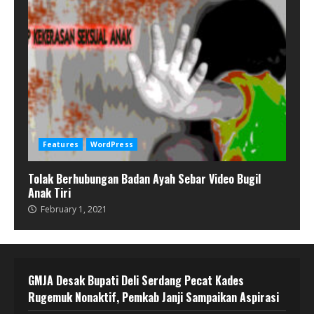
Features
WordPress
Tolak Berhubungan Badan Ayah Sebar Video Bugil
Anak Tiri
February 1, 2021
GMJA Desak Bupati Deli Serdang Pecat Kades
Rugemuk Nonaktif, Pemkab Janji Sampaikan Aspirasi