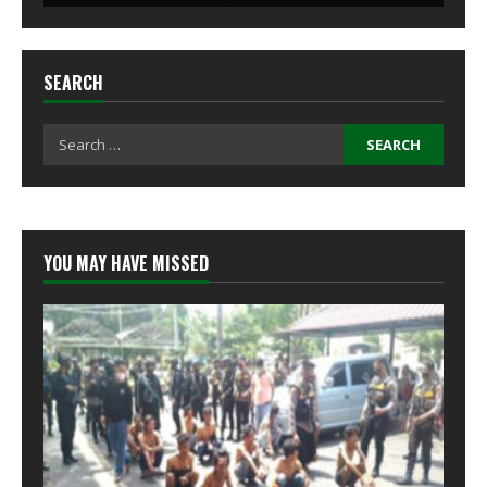
SEARCH
Search
for:
YOU MAY HAVE MISSED