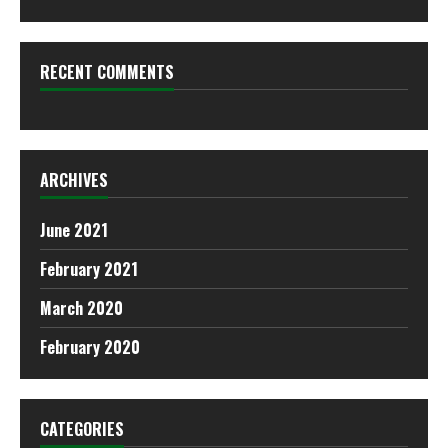
RECENT COMMENTS
ARCHIVES
June 2021
February 2021
March 2020
February 2020
CATEGORIES