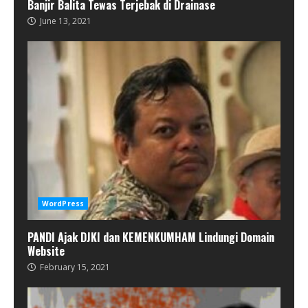
Banjir Balita Tewas Terjebak di Drainase
June 13, 2021
WordPress
PANDI Ajak DJKI dan KEMENKUMHAM Lindungi Domain
Website
February 15, 2021