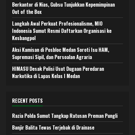
Berkantor di Nias, Gubsu Tunjukkan Kepemimpinan
Out of the Box
Langkah Awal Perkuat Profesionalisme, MIO
Indonesia Sumut Resmi Daftarkan Organisasi ke
Kesbangpol
Aksi Kamisan di Posbloc Medan Soroti Isu HAM,
Supremasi Sipil, dan Persoalan Agraria
HIMASU Desak Polisi Usut Dugaan Peredaran
Narkotika di Lapas Kelas I Medan
RECENT POSTS
Razia Polda Sumut Tangkap Ratusan Preman Pungli
Banjir Balita Tewas Terjebak di Drainase