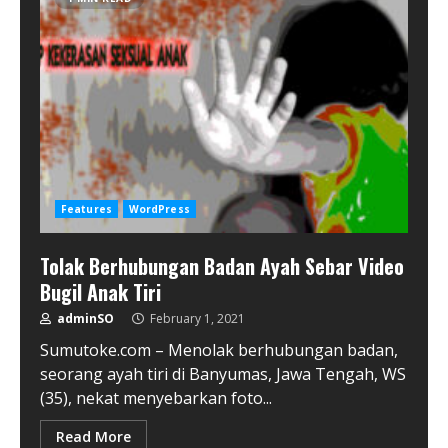
Features
WordPress
Tolak Berhubungan Badan Ayah Sebar Video
Bugil Anak Tiri
adminSO
February 1, 2021
Sumutoke.com – Menolak berhubungan badan,
seorang ayah tiri di Banyumas, Jawa Tengah, WS
(35), nekat menyebarkan foto...
Read More