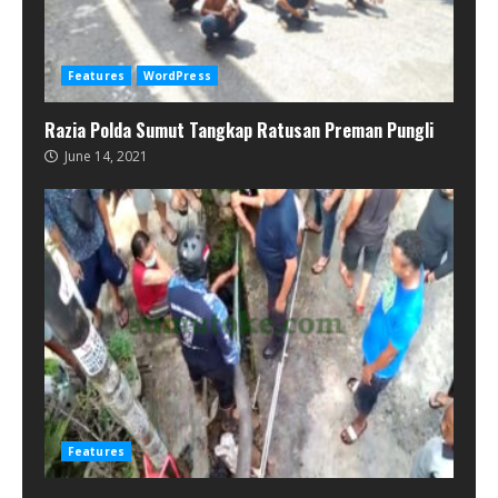
Features
WordPress
Razia Polda Sumut Tangkap Ratusan Preman Pungli
June 14, 2021
Features