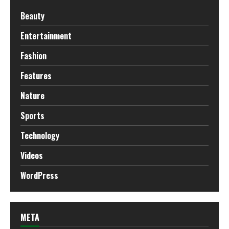
Beauty
Entertainment
Fashion
Features
Nature
Sports
Technology
Videos
WordPress
META