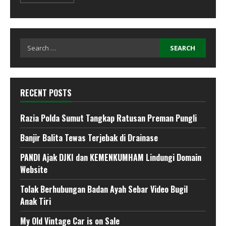
Search
for:
RECENT POSTS
Razia Polda Sumut Tangkap Ratusan Preman Pungli
Banjir Balita Tewas Terjebak di Drainase
PANDI Ajak DJKI dan KEMENKUMHAM Lindungi Domain
Website
Tolak Berhubungan Badan Ayah Sebar Video Bugil
Anak Tiri
My Old Vintage Car is on Sale