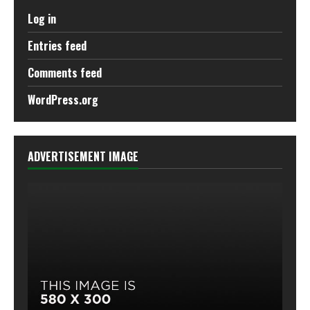
Log in
Entries feed
Comments feed
WordPress.org
ADVERTISEMENT IMAGE